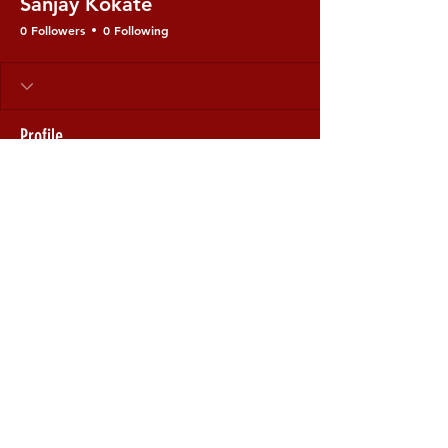
Sanjay Kokate
0 Followers
0 Following
Profile
Join date: Nov 24, 2025
There’s nothing to show
here yet
When this member adds info about
themselves, you’ll see it here.