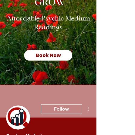
GROW
Affordable Psychic Medium
Readings
Book Now
More actions
Follow