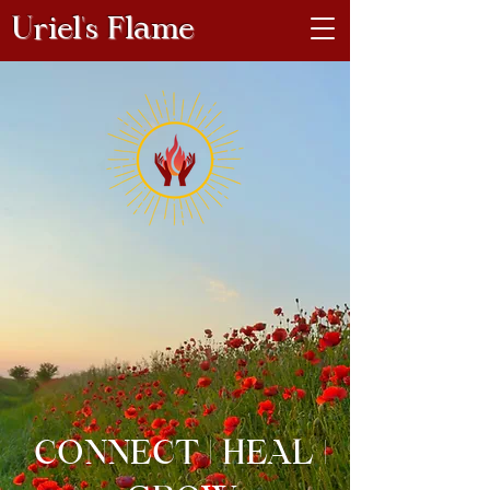
Uriel's Flame
CONNECT | HEAL |