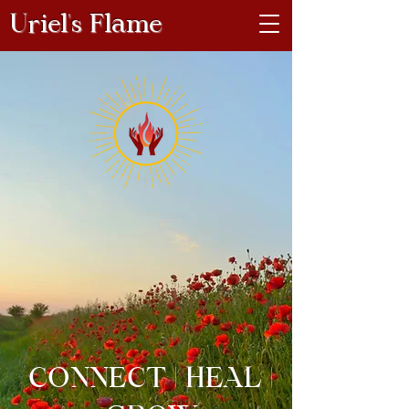
Uriel's Flame
CONNECT | HEAL |