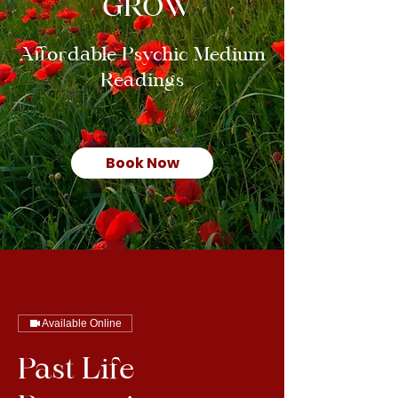
GROW
Affordable Psychic Medium
Readings
Book Now
Available Online
Past Life