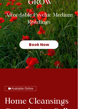
GROW
Affordable Psychic Medium
Readings
Book Now
Available Online
Home Cleansings