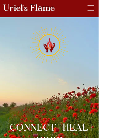
Uriel's Flame
CONNECT | HEAL |