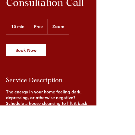
Consultation Call
Free
15 min
1
Free
Zoom
5
m
i
n
Book Now
Service Description
The energy in your home feeling dark,
depressing, or otherwise negative?
Schedule a house cleansing to lift it back
up! The consultation call will inform our
healer of what is taking place in the home
so they can understand what type of
cleansing needs to be performed.