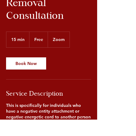
Removal
Consultation
Free
15 min
1
Free
Zoom
5
m
i
n
Book Now
Service Description
This is specifically for individuals who
have a negative entity attachment or
negative energetic cord to another person
or entity. The consultation is to identify
the specific problems occurring to allow
our healer to best understand the