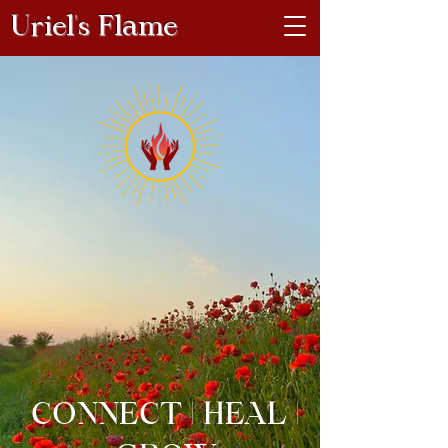
Uriel's Flame
CONNECT | HEAL |