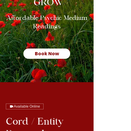
GROW
Affordable Psychic Medium
Readings
Book Now
Available Online
Cord / Entity