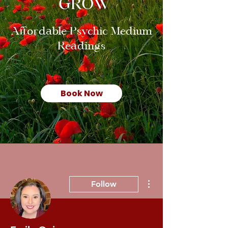
GROW
Affordable Psychic Medium
Readings
Book Now
More actions
Follow
Admin