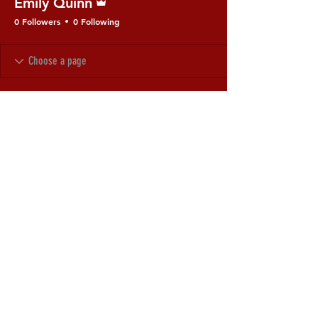
Emily Quinn
0 Followers
0 Following
© 2035 by Uriel's Flame.