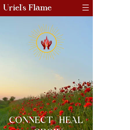
Uriel's Flame
CONNECT | HEAL |