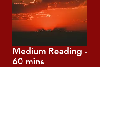
Medium Reading -
60 mins
Price
$125.00
Quantity
*
Add to Cart
Receive a 60-minute private