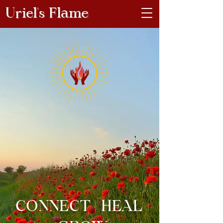
Uriel's Flame
CONNECT | HEAL |