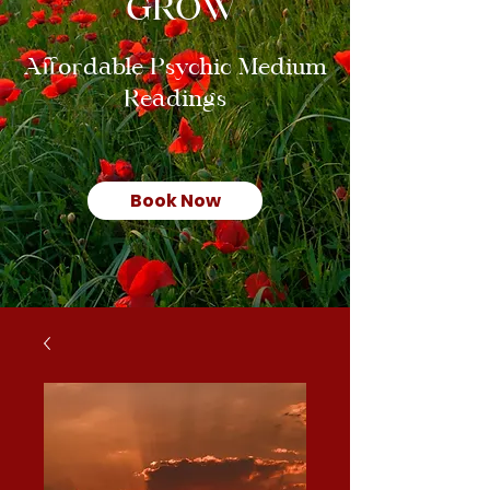
GROW
Affordable Psychic Medium
Readings
Book Now